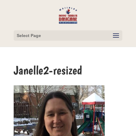
Select Page
Janelle2-resized