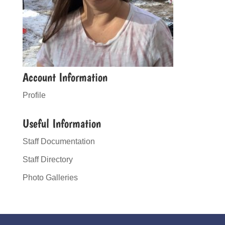
Account Information
Profile
Useful Information
Staff Documentation
Staff Directory
Photo Galleries