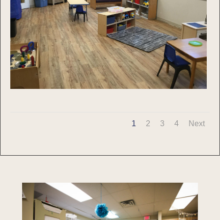
1
2
3
4
Next