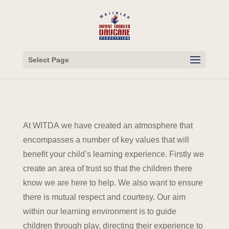
Select Page
At WITDA we have created an atmosphere that
encompasses a number of key values that will
benefit your child’s learning experience. Firstly we
create an area of trust so that the children there
know we are here to help. We also want to ensure
there is mutual respect and courtesy. Our aim
within our learning environment is to guide
children through play, directing their experience to