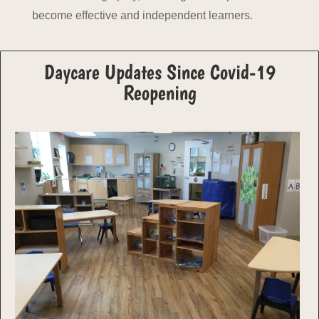
become effective and independent learners.
Daycare Updates Since Covid-19
Reopening