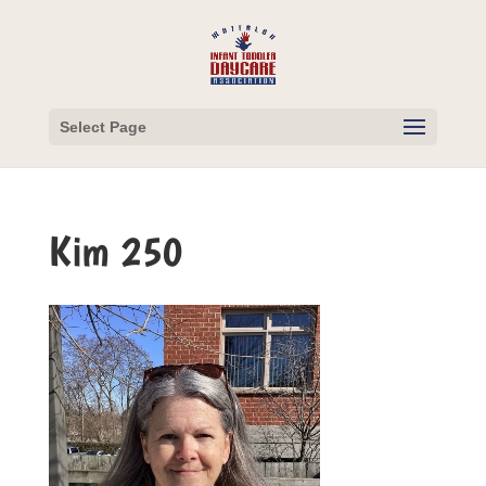
Select Page
Kim 250