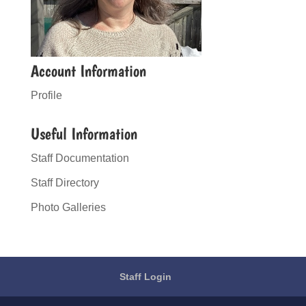
Account Information
Profile
Useful Information
Staff Documentation
Staff Directory
Photo Galleries
Staff Login